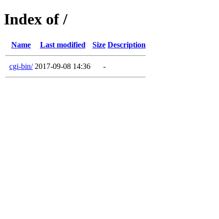
Index of /
Name
Last modified
Size
Description
cgi-bin/
2017-09-08 14:36
-