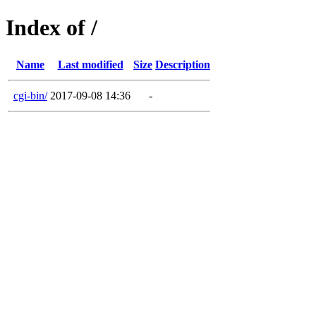
Index of /
Name
Last modified
Size
Description
cgi-bin/
2017-09-08 14:36
-